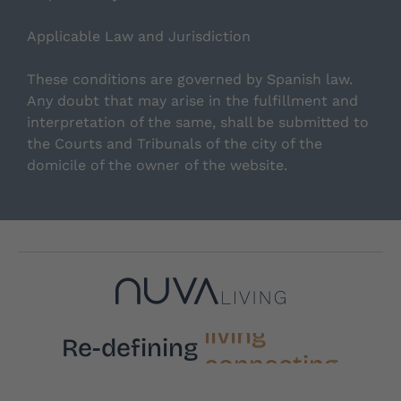
Applicable Law and Jurisdiction
These conditions are governed by Spanish law.
Any doubt that may arise in the fulfillment and
interpretation of the same, shall be submitted to
the Courts and Tribunals of the city of the
domicile of the owner of the website.
living
Re-defining
connecting
feeling
sharing
resting