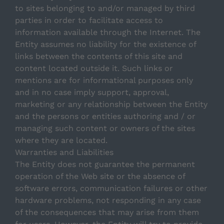
to sites belonging to and/or managed by third
parties in order to facilitate access to
information available through the Internet. The
Entity assumes no liability for the existence of
links between the contents of this site and
content located outside it. Such links or
mentions are for informational purposes only
and in no case imply support, approval,
marketing or any relationship between the Entity
and the persons or entities authoring and / or
managing such content or owners of the sites
Still have questions? We can help you
where they are located.
Warranties and Liabilities
The Entity does not guarantee the permanent
If it’s crossing your mind, chances are someone has
already asked it — and we’ve answered it here.
operation of the Web site or the absence of
software errors, communication failures or other
All
General
Booking
Payments
hardware problems, not responding in any case
of the consequences that may arise from them