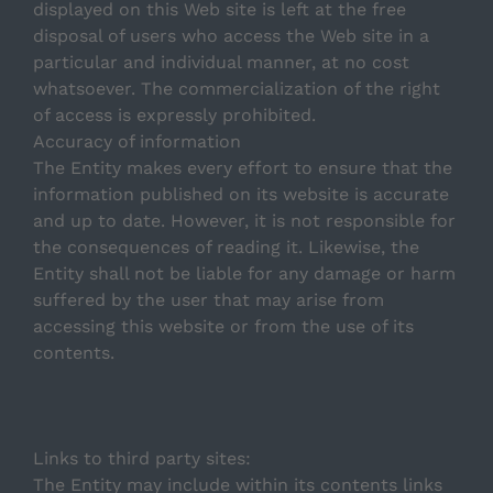
displayed on this Web site is left at the free
disposal of users who access the Web site in a
Getafe
particular and individual manner, at no cost
whatsoever. The commercialization of the right
Madrid Río
of access is expressly prohibited.
Accuracy of information
The Entity makes every effort to ensure that the
information published on its website is accurate
and up to date. However, it is not responsible for
the consequences of reading it. Likewise, the
Entity shall not be liable for any damage or harm
suffered by the user that may arise from
accessing this website or from the use of its
contents.
Links to third party sites:
The Entity may include within its contents links