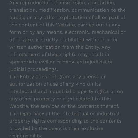
Any reproduction, transmission, adaptation,
translation, modification, communication to the
public, or any other exploitation of all or part of
the content of this Website, carried out in any
form or by any means, electronic, mechanical or
otherwise, is strictly prohibited without prior
written authorization from the Entity. Any
infringement of these rights may result in
appropriate civil or criminal extrajudicial or
judicial proceedings.
The Entity does not grant any license or
authorization of use of any kind on its
intellectual and industrial property rights or on
any other property or right related to this
Website, the services or the contents thereof.
The legitimacy of the intellectual or industrial
property rights corresponding to the contents
provided by the Users is their exclusive
responsibility.