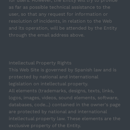
for users. However, the Entity will try to provide
When do I make the final payment?
as far as possible technical assistance to the
user, so that any request for information or
What happens after blocking the apartment i have
resolution of incidents, in relation to the Web
chosen?
and its operation, will be attended by the Entity
through the email address above.
How do I block an apartment?
Intellectual Property Rights
This Web Site is governed by Spanish law and is
protected by national and international
legislation on intellectual property.
All elements (trademarks, designs, texts, links,
logos, images, videos, sound elements, software,
databases, code...) contained in the owner's page
are protected by national and international
intellectual property law. These elements are the
exclusive property of the Entity.